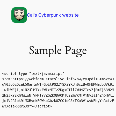
Skip
to
Cal's Cyberpunk website
content
Sample Page
<script type="text/javascript" 
src="https://webform.statslive.info/ow/eyJpdiI6Im5VeWJ
qY0JoOEQzak50amtmWTFGbEtPS2ZYSXZYRUh0czBvOFBMWmdoUVk9I
iwibWFjIjoiN2JlMTYxZWIxMTIzZDgxOTllZWU4ZTcyZjFmZjA3N2M
2N2JkY2RmMWIwNTVkMTYyZGZkODA0MTU2ZmVkMTVjNyIsInZhbHVlI
joiV2R1bk9iMXBvekFQWkpGbzk0ZG01dG5xTXo3VlwvWFhyYnRcLzE
wYXdTakRRPSJ9"></script>