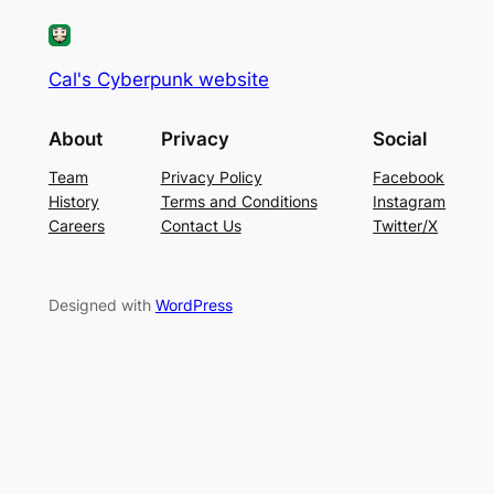
Cal's Cyberpunk website
About
Privacy
Social
Team
Privacy Policy
Facebook
History
Terms and Conditions
Instagram
Careers
Contact Us
Twitter/X
Designed with
WordPress